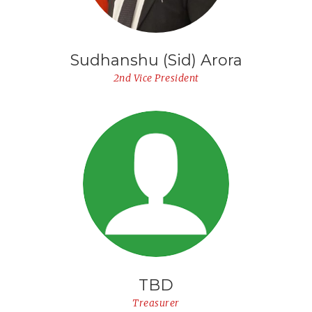
Sudhanshu (Sid) Arora
2nd Vice President
TBD
Treasurer