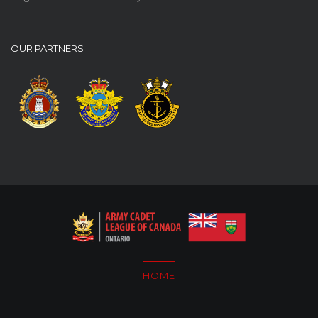
OUR PARTNERS
HOME