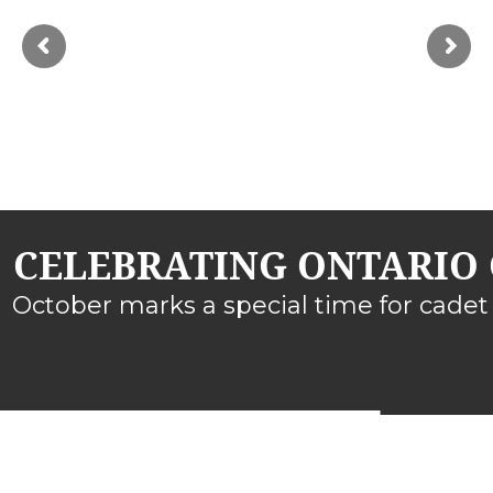
CELEBRATING ONTARIO 
October marks a special time for cadet 