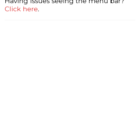
Having issues seeing the menu bar?
Click here
.