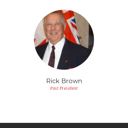
Rick Brown
Past President