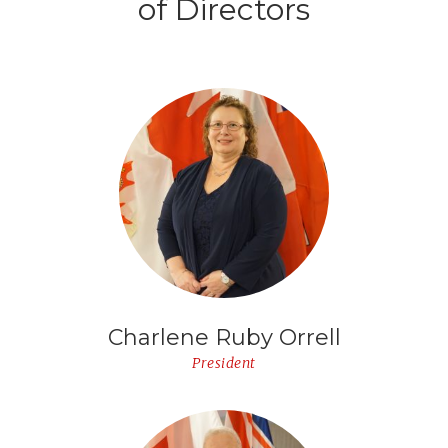
of Directors
Charlene Ruby Orrell
President