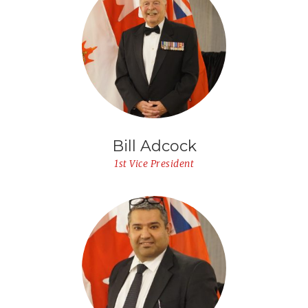
Bill Adcock
1st Vice President