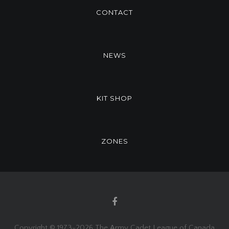
CONTACT
NEWS
KIT SHOP
ZONES
Copyright © 1973-
2026 The Army Cadet League of Canada