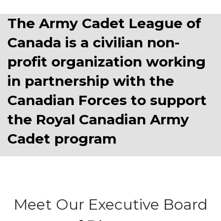
The Army Cadet League of
Canada is a civilian non-
profit organization working
in partnership with the
Canadian Forces to support
the Royal Canadian Army
Cadet program
Meet Our Executive Board