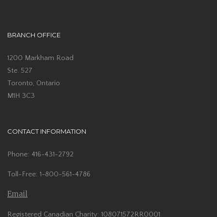
BRANCH OFFICE
1200 Markham Road
Ste. 527
Toronto, Ontario
M1H 3C3
CONTACT INFORMATION
Phone: 416-431-2792
Toll-Free: 1-800-561-4786
Email
Registered Canadian Charity: 108071572RR0001