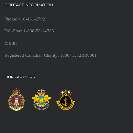
CONTACT INFORMATION
Phone: 416-431-2792
Toll-Free: 1-800-561-4786
Email
Registered Canadian Charity: 108071572RR0001
OUR PARTNERS