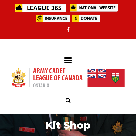
Kit Shop