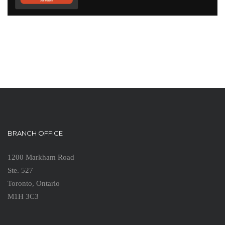
BRANCH OFFICE
1200 Markham Road
Ste. 527
Toronto, Ontario
M1H 3C3