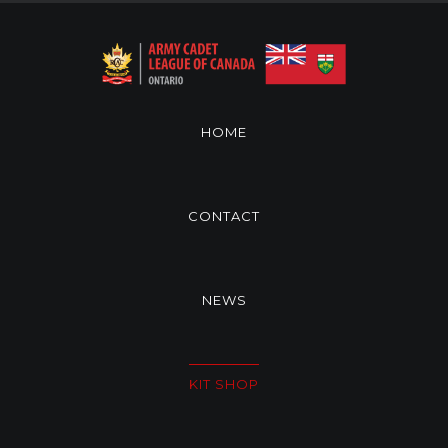
HOME
CONTACT
NEWS
KIT SHOP