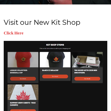
Visit our New Kit Shop
Click Here