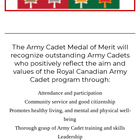
The Army Cadet Medal of Merit will
recognize outstanding Army Cadets
who positively reflect the aim and
values of the Royal Canadian Army
Cadet program through:
Attendance and participation
Community service and good citizenship
Promotes healthy living, and mental and physical well-
being
Thorough grasp of Army Cadet training and skills
Leadership