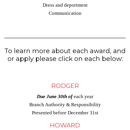
Dress and deportment
Communication
To learn more about each award, and
or apply please click on each below:
RODGER
Due June 30th of
each year
Branch Authority & Responsibility
Presented before December 31st
HOWARD