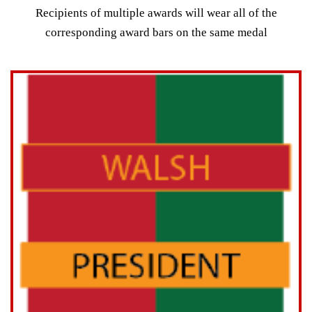
Recipients of multiple awards will wear all of the
corresponding award bars on the same medal