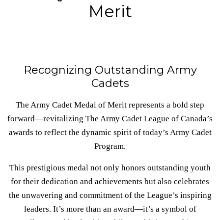
Merit
Recognizing Outstanding Army
Cadets
The Army Cadet Medal of Merit represents a bold step
forward—revitalizing The Army Cadet League of Canada’s
awards to reflect the dynamic spirit of today’s Army Cadet
Program.
This prestigious medal not only honors outstanding youth
for their dedication and achievements but also celebrates
the unwavering and commitment of the League’s inspiring
leaders. It’s more than an award—it’s a symbol of