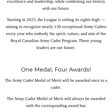
excellence and leadership, while combining our history
with our future.
Starting in 2025, the League is setting its sights high —
aiming to recognize nearly 130 exceptional Army Cadets
every year who embody the spirit, values, and aim of the
Royal Canadian Army Cadet Program. These young
leaders are our future.
One Medal, Four Awards!
The Army Cadet Medal of Merit will be awarded once to a
cadet.
The Army Cadet Medal of Merit will always be awarded
with the corresponding award bar.