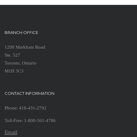
BRANCH OFFICE
1200 Markham Road
Ste. 527
Toronto, Ontario
M1H 3C3
CONTACT INFORMATION
Phone: 416-431-2792
Toll-Free: 1-800-561-4786
Email