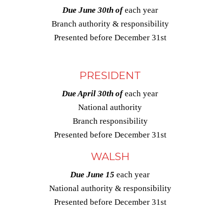
Due June 30th of
each year
Branch authority & responsibility
Presented before December 31st
PRESIDENT
Due April 30th of
each year
National authority
Branch responsibility
Presented before December 31st
WALSH
Due June 15
each year
National authority & responsibility
Presented before December 31st