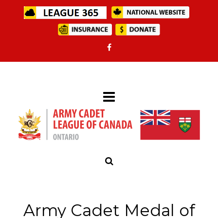
Army Cadet Medal of