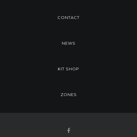
CONTACT
NEWS
KIT SHOP
ZONES