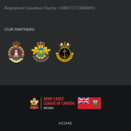
Registered Canadian Charity: 108071572RR0001
OUR PARTNERS
HOME