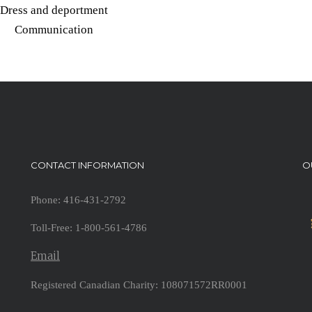
Dress and deportment
Communication
CONTACT INFORMATION
O
Phone: 416-431-2792
Toll-Free: 1-800-561-4786
Email
Registered Canadian Charity: 108071572RR0001