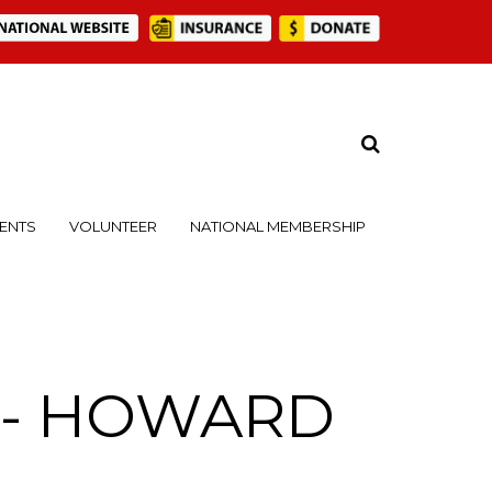
ENTS
VOLUNTEER
NATIONAL MEMBERSHIP
t - HOWARD