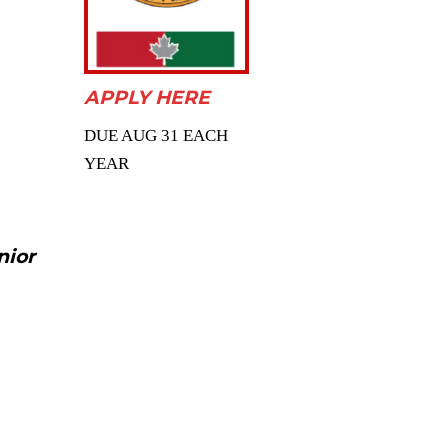
APPLY HERE
DUE AUG 31 EACH
YEAR
nior