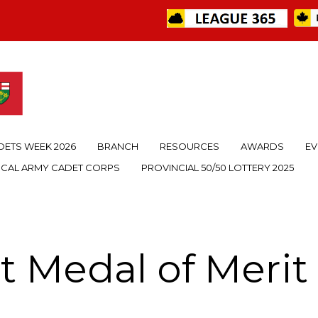
DETS WEEK 2026
BRANCH
RESOURCES
AWARDS
EV
OCAL ARMY CADET CORPS
PROVINCIAL 50/50 LOTTERY 2025
t Medal of Meri