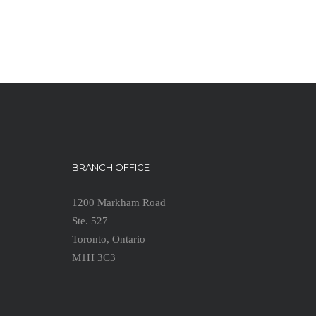
BRANCH OFFICE
1200 Markham Road
Ste. 527
Toronto, Ontario
M1H 3C3