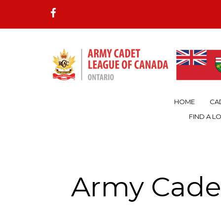
HOME
CA
FIND A L
Army Cade