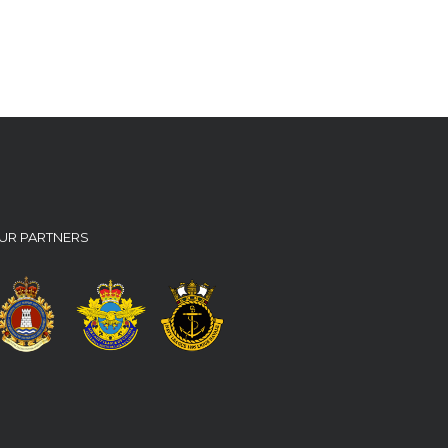
UR PARTNERS