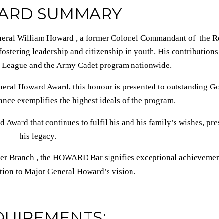
ARD SUMMARY
al William Howard , a former Colonel Commandant of the R
stering leadership and citizenship in youth. His contributions
 League and the Army Cadet program nationwide.
neral Howard Award, this honour is presented to outstanding Go
ce exemplifies the highest ideals of the program.
 Award that continues to fulfil his and his family’s wishes, pr
his legacy.
per Branch , the HOWARD Bar signifies exceptional achieveme
tion to Major General Howard’s vision.
QUIREMENTS: