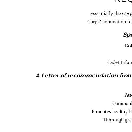
Essentially the
Corp
Corps’ nomination f
Spe
Gol
Cadet Infor
A Letter of recommendation from
Att
Communit
Promotes healthy l
Thorough gras