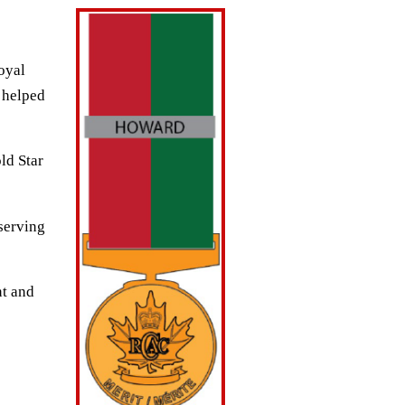
oyal
 helped
ld Star
eserving
nt and