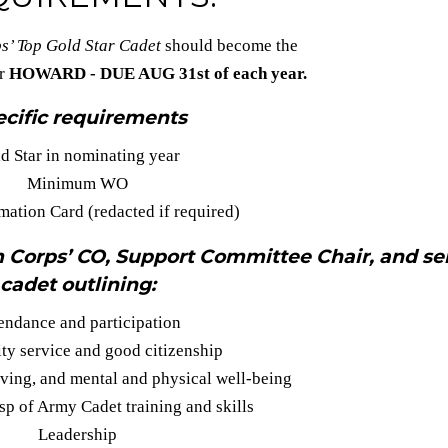
s’ Top Gold Star Cadet
should become the
or
HOWARD - DUE AUG 31st of each year.
cific requirements
d Star in nominating year
Minimum WO
mation Card (redacted if required)
 Corps’ CO, Support Committee Chair, and se
cadet outlining:
endance and participation
y service and good citizenship
iving, and mental and physical well-being
p of Army Cadet training and skills
Leadership