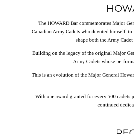
HOW
The HOWARD Bar commemorates Major Gener
Canadian Army Cadets who devoted himself to fo
shape both the Army Cadet
Building on the legacy of the original Major Ge
Army Cadets whose performan
This is an evolution of the Major General Howard
With one award granted for every 500 cadets 
continued dedica
RE