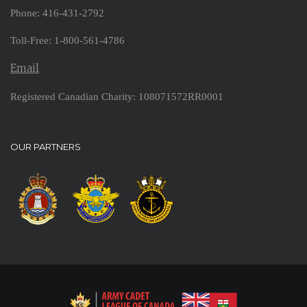
Phone: 416-431-2792
Toll-Free: 1-800-561-4786
Email
Registered Canadian Charity: 108071572RR0001
OUR PARTNERS