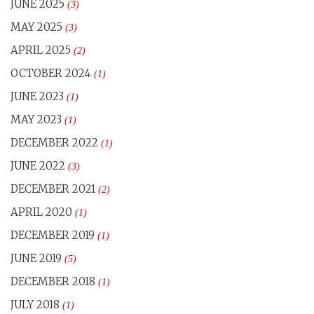
JUNE 2025
(3)
MAY 2025
(3)
APRIL 2025
(2)
OCTOBER 2024
(1)
JUNE 2023
(1)
MAY 2023
(1)
DECEMBER 2022
(1)
JUNE 2022
(3)
DECEMBER 2021
(2)
APRIL 2020
(1)
DECEMBER 2019
(1)
JUNE 2019
(5)
DECEMBER 2018
(1)
JULY 2018
(1)