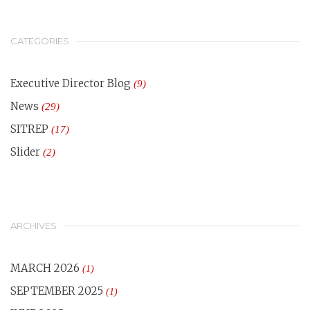
CATEGORIES
Executive Director Blog
(9)
News
(29)
SITREP
(17)
Slider
(2)
ARCHIVES
MARCH 2026
(1)
SEPTEMBER 2025
(1)