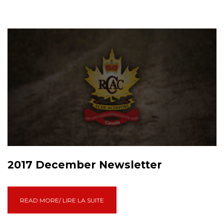
2017 December Newsletter
READ MORE/ LIRE LA SUITE