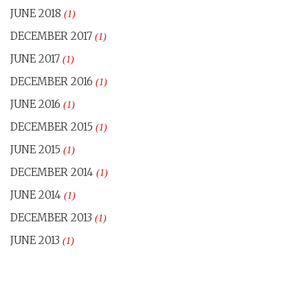
JUNE 2018
(1)
DECEMBER 2017
(1)
JUNE 2017
(1)
DECEMBER 2016
(1)
JUNE 2016
(1)
DECEMBER 2015
(1)
JUNE 2015
(1)
DECEMBER 2014
(1)
JUNE 2014
(1)
DECEMBER 2013
(1)
JUNE 2013
(1)