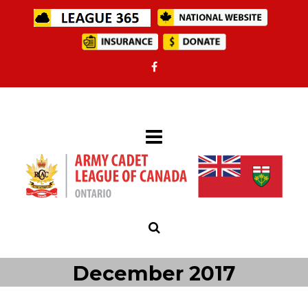
December 2017