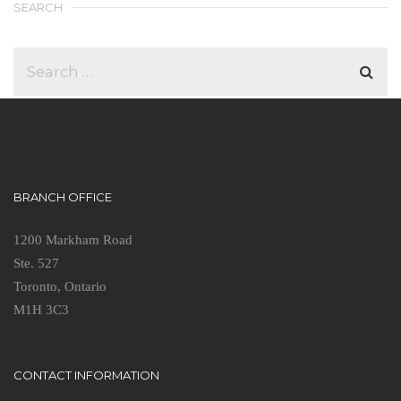
SEARCH
BRANCH OFFICE
1200 Markham Road
Ste. 527
Toronto, Ontario
M1H 3C3
CONTACT INFORMATION