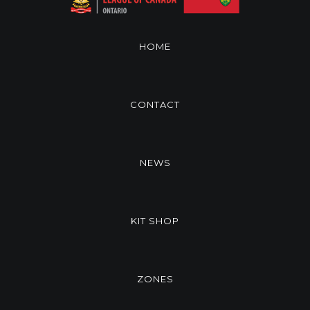
HOME
CONTACT
NEWS
KIT SHOP
ZONES