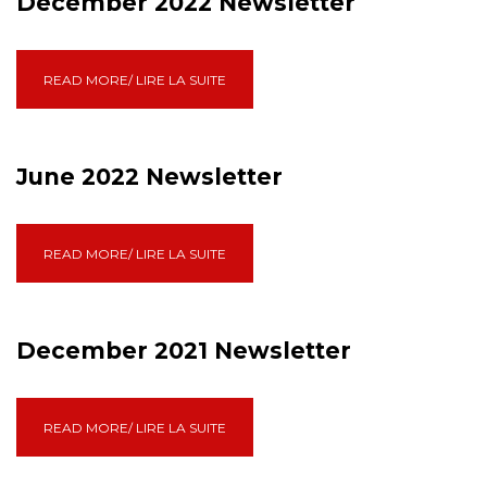
December 2022 Newsletter
READ MORE/ LIRE LA SUITE
June 2022 Newsletter
READ MORE/ LIRE LA SUITE
December 2021 Newsletter
READ MORE/ LIRE LA SUITE