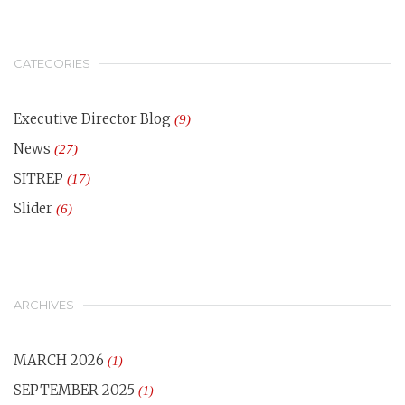
CATEGORIES
Executive Director Blog
(9)
News
(27)
SITREP
(17)
Slider
(6)
ARCHIVES
MARCH 2026
(1)
SEPTEMBER 2025
(1)