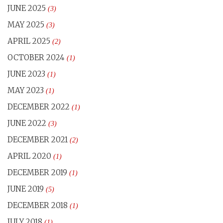
JUNE 2025
(3)
MAY 2025
(3)
APRIL 2025
(2)
OCTOBER 2024
(1)
JUNE 2023
(1)
MAY 2023
(1)
DECEMBER 2022
(1)
JUNE 2022
(3)
DECEMBER 2021
(2)
APRIL 2020
(1)
DECEMBER 2019
(1)
JUNE 2019
(5)
DECEMBER 2018
(1)
JULY 2018
(1)