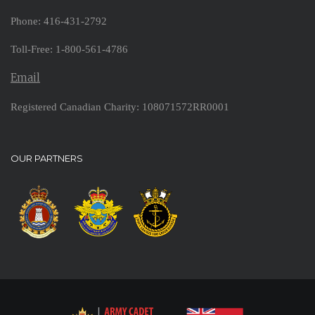
Phone: 416-431-2792
Toll-Free: 1-800-561-4786
Email
Registered Canadian Charity: 108071572RR0001
OUR PARTNERS