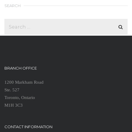
SEARCH
BRANCH OFFICE
1200 Markham Road
Ste. 527
Toronto, Ontario
M1H 3C3
CONTACT INFORMATION