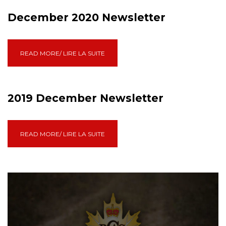
December 2020 Newsletter
READ MORE/ LIRE LA SUITE
2019 December Newsletter
READ MORE/ LIRE LA SUITE