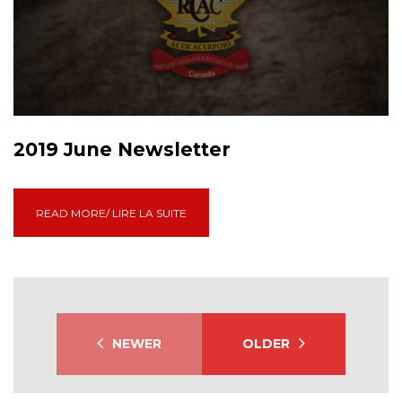
2019 June Newsletter
READ MORE/ LIRE LA SUITE
NEWER
OLDER