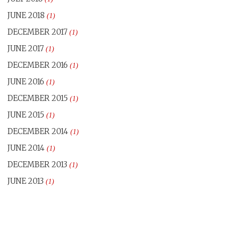
JUNE 2018
(1)
DECEMBER 2017
(1)
JUNE 2017
(1)
DECEMBER 2016
(1)
JUNE 2016
(1)
DECEMBER 2015
(1)
JUNE 2015
(1)
DECEMBER 2014
(1)
JUNE 2014
(1)
DECEMBER 2013
(1)
JUNE 2013
(1)