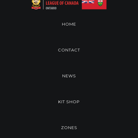
HOME
CONTACT
NEWS
KIT SHOP
ZONES