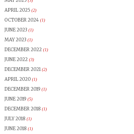
MAY 2025
(3)
APRIL 2025
(2)
OCTOBER 2024
(1)
JUNE 2023
(1)
MAY 2023
(1)
DECEMBER 2022
(1)
JUNE 2022
(3)
DECEMBER 2021
(2)
APRIL 2020
(1)
DECEMBER 2019
(1)
JUNE 2019
(5)
DECEMBER 2018
(1)
JULY 2018
(1)
JUNE 2018
(1)