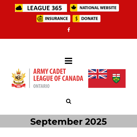
September 2025