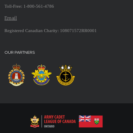
Toll-Free: 1-800-561-4786
Email
Registered Canadian Charity: 108071572RR0001
OUR PARTNERS