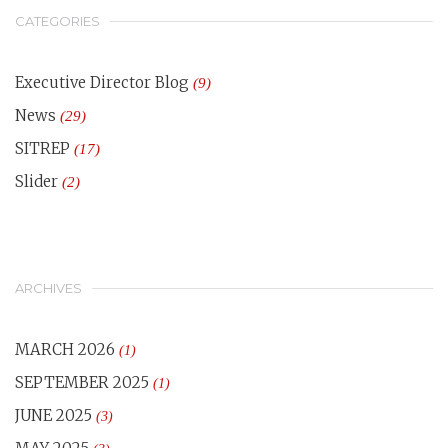
CATEGORIES
Executive Director Blog
(9)
News
(29)
SITREP
(17)
Slider
(2)
ARCHIVES
MARCH 2026
(1)
SEPTEMBER 2025
(1)
JUNE 2025
(3)