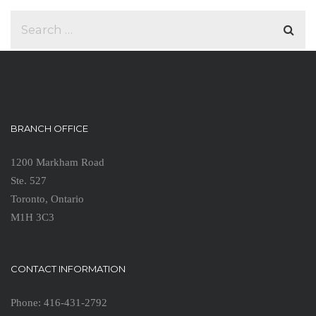
BRANCH OFFICE
1200 Markham Road
Ste. 527
Toronto, Ontario
M1H 3C3
CONTACT INFORMATION
Phone: 416-431-2792