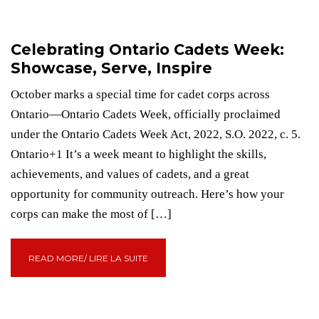
Celebrating Ontario Cadets Week:
Showcase, Serve, Inspire
October marks a special time for cadet corps across
Ontario—Ontario Cadets Week, officially proclaimed
under the Ontario Cadets Week Act, 2022, S.O. 2022, c. 5.
Ontario+1 It’s a week meant to highlight the skills,
achievements, and values of cadets, and a great
opportunity for community outreach. Here’s how your
corps can make the most of […]
READ MORE/ LIRE LA SUITE