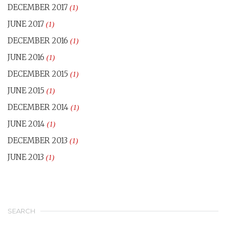
DECEMBER 2017
(1)
JUNE 2017
(1)
DECEMBER 2016
(1)
JUNE 2016
(1)
DECEMBER 2015
(1)
JUNE 2015
(1)
DECEMBER 2014
(1)
JUNE 2014
(1)
DECEMBER 2013
(1)
JUNE 2013
(1)
SEARCH