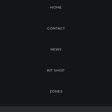
HOME
CONTACT
NEWS
KIT SHOP
ZONES