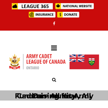
Fundraising for Army Cadets – All Year, All Community