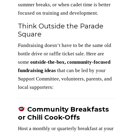
summer breaks, or when cadet time is better
focused on training and development.
Think Outside the Parade
Square
Fundraising doesn’t have to be the same old
bottle drive or raffle ticket sale. Here are
some
outside-the-box, community-focused
fundraising ideas
that can be led by your
Support Committee, volunteers, parents, and
local supporters:
Community Breakfasts
or Chili Cook-Offs
Host a monthly or quarterly breakfast at your