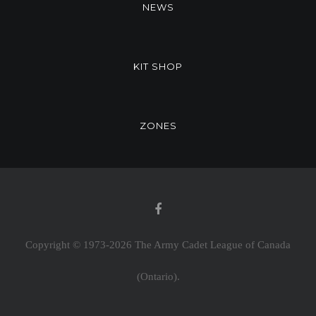
NEWS
KIT SHOP
ZONES
Copyright © 1973-
2026 The Army Cadet League of Canada
(Ontario).