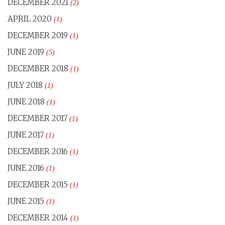
DECEMBER 2021
(2)
APRIL 2020
(1)
DECEMBER 2019
(1)
JUNE 2019
(5)
DECEMBER 2018
(1)
JULY 2018
(1)
JUNE 2018
(1)
DECEMBER 2017
(1)
JUNE 2017
(1)
DECEMBER 2016
(1)
JUNE 2016
(1)
DECEMBER 2015
(1)
JUNE 2015
(1)
DECEMBER 2014
(1)