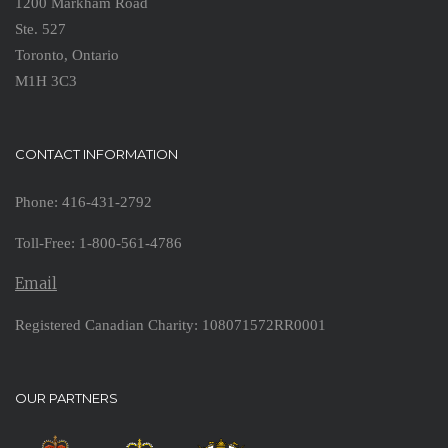
1200 Markham Road
Ste. 527
Toronto, Ontario
M1H 3C3
CONTACT INFORMATION
Phone: 416-431-2792
Toll-Free: 1-800-561-4786
Email
Registered Canadian Charity: 108071572RR0001
OUR PARTNERS