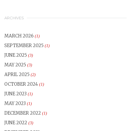
ARCHIVES
MARCH 2026
(1)
SEPTEMBER 2025
(1)
JUNE 2025
(3)
MAY 2025
(3)
APRIL 2025
(2)
OCTOBER 2024
(1)
JUNE 2023
(1)
MAY 2023
(1)
DECEMBER 2022
(1)
JUNE 2022
(3)