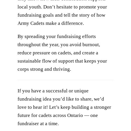
local youth. Don’t hesitate to promote your
fundraising goals and tell the story of how
Army Cadets make a difference.
By spreading your fundraising efforts
throughout the year, you avoid burnout,
reduce pressure on cadets, and create a
sustainable flow of support that keeps your
corps strong and thriving.
If you have a successful or unique
fundraising idea you’d like to share, we’d
love to hear it! Let’s keep building a stronger
future for cadets across Ontario — one
fundraiser at a time.