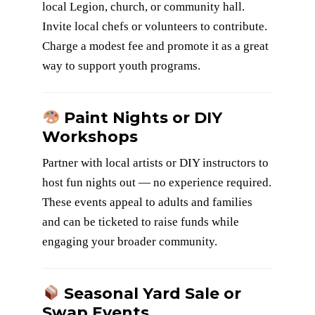
local Legion, church, or community hall.
Invite local chefs or volunteers to contribute.
Charge a modest fee and promote it as a great
way to support youth programs.
Paint Nights or DIY
Workshops
Partner with local artists or DIY instructors to
host fun nights out — no experience required.
These events appeal to adults and families
and can be ticketed to raise funds while
engaging your broader community.
Seasonal Yard Sale or
Swap Events