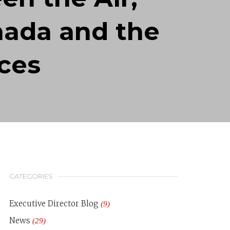
nada and the
ces
CATEGORIES
Executive Director Blog
(9)
News
(29)