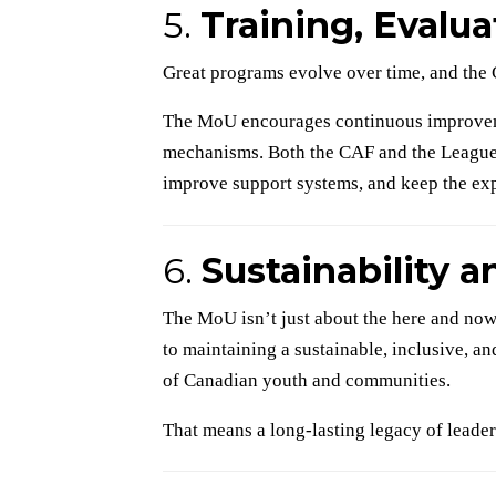
5.
Training, Evalu
Great programs evolve over time, and the 
The MoU encourages continuous improvem
mechanisms. Both the CAF and the Leagues 
improve support systems, and keep the exp
6.
Sustainability 
The MoU isn’t just about the here and now
to maintaining a sustainable, inclusive, a
of Canadian youth and communities.
That means a long-lasting legacy of leade