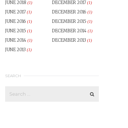
JUNE 2018
DECEMBER 2017
(1)
(1)
JUNE 2017
DECEMBER 2016
(1)
(1)
JUNE 2016
DECEMBER 2015
(1)
(1)
JUNE 2015
DECEMBER 2014
(1)
(1)
JUNE 2014
DECEMBER 2013
(1)
(1)
JUNE 2013
(1)
SEARCH