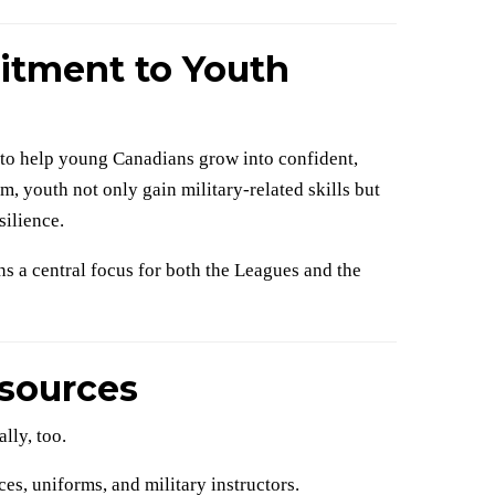
tment to Youth
: to help young Canadians grow into confident,
, youth not only gain military-related skills but
silience.
s a central focus for both the Leagues and the
sources
lly, too.
es, uniforms, and military instructors.