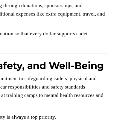
g through donations, sponsorships, and
tional expenses like extra equipment, travel, and
tion so that every dollar supports cadet
afety, and Well-Being
mitment to safeguarding cadets’ physical and
ear responsibilities and safety standards—
 at training camps to mental health resources and
ty is always a top priority.