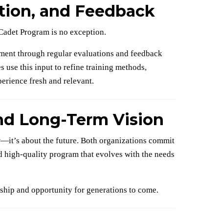
ation, and Feedback
Cadet Program is no exception.
ent through regular evaluations and feedback
use this input to refine training methods,
erience fresh and relevant.
and Long-Term Vision
—it’s about the future. Both organizations commit
nd high-quality program that evolves with the needs
rship and opportunity for generations to come.