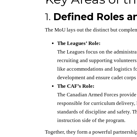
1.
Defined Roles an
The MoU lays out the distinct but comple
The Leagues’ Role:
The Leagues focus on the administr
recruiting and supporting volunteers,
like accommodations and logistics fo
development and ensure cadet corps 
The CAF’s Role:
The Canadian Armed Forces provide mi
responsible for curriculum delivery
standards of discipline and safety. T
instruction side of the program.
Together, they form a powerful partners