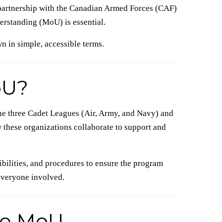
partnership with the Canadian Armed Forces (CAF)
standing (MoU) is essential.
n in simple, accessible terms.
oU?
e three Cadet Leagues (Air, Army, and Navy) and
 these organizations collaborate to support and
nsibilities, and procedures to ensure the program
 everyone involved.
he MoU