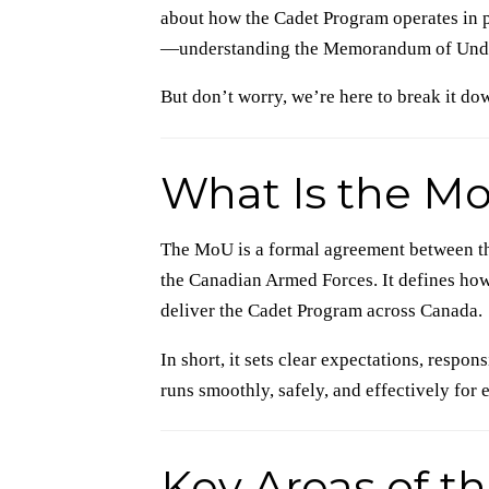
about how the Cadet Program operates in 
—understanding the Memorandum of Under
But don’t worry, we’re here to break it dow
What Is the M
The MoU is a formal agreement between th
the Canadian Armed Forces. It defines how
deliver the Cadet Program across Canada.
In short, it sets clear expectations, respo
runs smoothly, safely, and effectively for
Key Areas of t