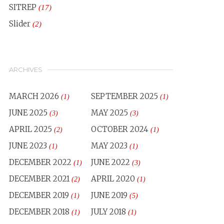
SITREP
(17)
Slider
(2)
ARCHIVES
MARCH 2026
SEPTEMBER 2025
(1)
(1)
JUNE 2025
MAY 2025
(3)
(3)
APRIL 2025
OCTOBER 2024
(2)
(1)
JUNE 2023
MAY 2023
(1)
(1)
DECEMBER 2022
JUNE 2022
(1)
(3)
DECEMBER 2021
APRIL 2020
(2)
(1)
DECEMBER 2019
JUNE 2019
(1)
(5)
DECEMBER 2018
JULY 2018
(1)
(1)