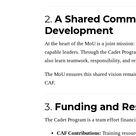
2.
A Shared Commi
Development
At the heart of the MoU is a joint mission
capable leaders. Through the Cadet Program
also learn teamwork, responsibility, and re
The MoU ensures this shared vision remain
CAF.
3.
Funding and Re
The Cadet Program is a team effort financia
CAF Contributions:
Training resourc