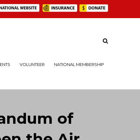
ENTS
VOLUNTEER
NATIONAL MEMBERSHIP
andum of
n the Air,