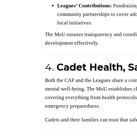
Leagues’ Contributions:
Fundraisin
community partnerships to cover addi
local initiatives.
The MoU ensures transparency and coordina
development effectively.
4.
Cadet Health, S
Both the CAF and the Leagues share a com
mental well-being. The MoU establishes cl
covering everything from health protocols
emergency preparedness.
Cadets and their families can trust that safe