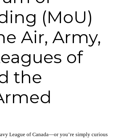
ding (MoU)
e Air, Army,
eagues of
d the
Armed
r Navy League of Canada—or you’re simply curious