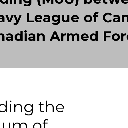
vy League of Ca
nadian Armed For
ding the
um of