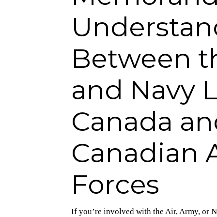
Understan
Between th
and Navy L
Canada an
Canadian 
Forces
If you’re involved with the Air, Army, o