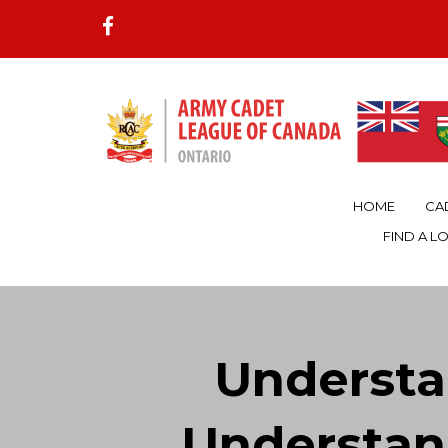
HOME
CA
FIND A L
Underst
Understan