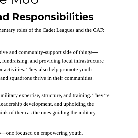
d Responsibilities
mentary roles of the Cadet Leagues and the CAF:
ative and community-support side of things—
 fundraising, and providing local infrastructure
r activities. They also help promote youth
and squadrons thrive in their communities.
litary expertise, structure, and training. They’re
, leadership development, and upholding the
hink of them as the ones guiding the military
hip—one focused on empowering youth.