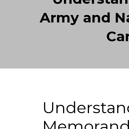
Army and Na
Ca
Understan
Memorand