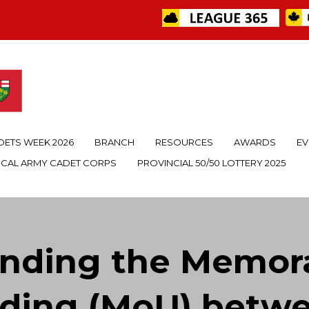
DETS WEEK 2026
BRANCH
RESOURCES
AWARDS
EV
OCAL ARMY CADET CORPS
PROVINCIAL 50/50 LOTTERY 2025
anding the Memor
ding (MoU) betwee